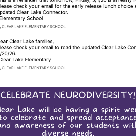
lease check your email for the early release lunch choice 
pdated Clear Lake Connector.
 Elementary School
, CLEAR LAKE ELEMENTARY SCHOOL
ear Clear Lake families,
lease check your email to read the updated Clear Lake Co
/20/26.
Clear Lake Elementary
, CLEAR LAKE ELEMENTARY SCHOOL