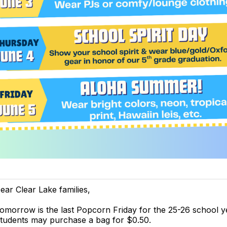
ear Clear Lake families,
omorrow is the last Popcorn Friday for the 25-26 school y
tudents may purchase a bag for $0.50.