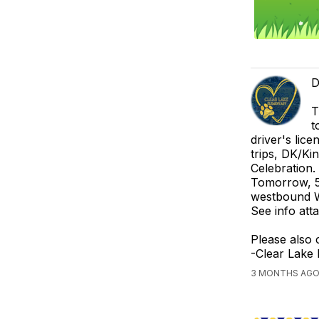
D
T
t
driver's lic
trips, DK/Ki
Celebration.
Tomorrow, 5/
westbound W
See info at
Please also 
-Clear Lake
3 MONTHS AGO