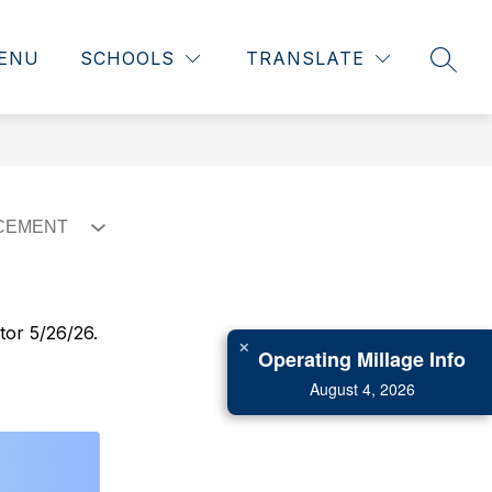
ENU
SCHOOLS
TRANSLATE
SEAR
tor 5/26/26.
✕
Operating Millage Info
August 4, 2026