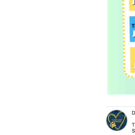
D
T
S