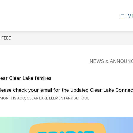
M
E FEED
ear Clear Lake families,
lease check your email for the updated Clear Lake Connec
 MONTHS AGO, CLEAR LAKE ELEMENTARY SCHOOL