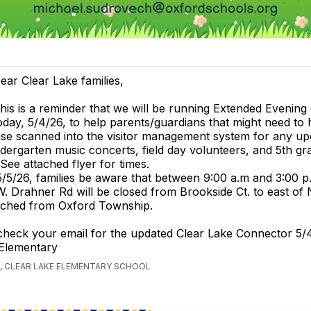
ear Clear Lake families,
his is a reminder that we will be running Extended Evening
oday, 5/4/26, to help parents/guardians that might need to 
ense scanned into the visitor management system for any up
ndergarten music concerts, field day volunteers, and 5th gr
 See attached flyer for times.
5/26, families be aware that between 9:00 a.m and 3:00 p
. Drahner Rd will be closed from Brookside Ct. to east o
tached from Oxford Township.
check your email for the updated Clear Lake Connector 5/
 Elementary
, CLEAR LAKE ELEMENTARY SCHOOL