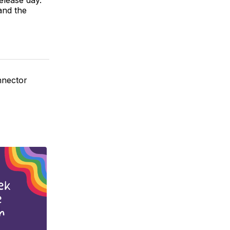
and the
nnector