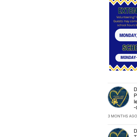
D
P
l
-
3 MONTHS AGO
D
T