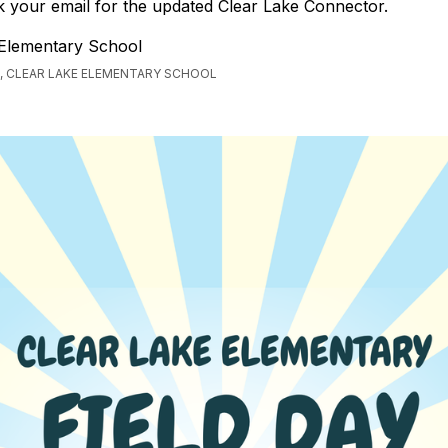
 your email for the updated Clear Lake Connector.
 Elementary School
, CLEAR LAKE ELEMENTARY SCHOOL