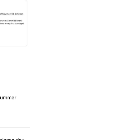
 summer
elease day.