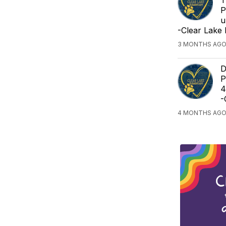
P
u
-Clear Lake
3 MONTHS AGO
D
P
4
-
4 MONTHS AGO