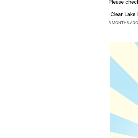
Please check
-Clear Lake
3 MONTHS AGO