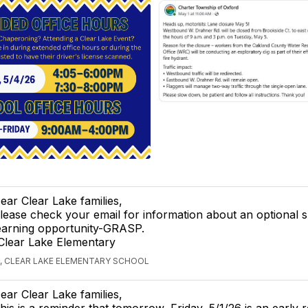
ear Clear Lake families,
lease check your email for information about an optional
earning opportunity-GRASP.
Clear Lake Elementary
, CLEAR LAKE ELEMENTARY SCHOOL
ear Clear Lake families,
his is a reminder that tomorrow, Friday, 5/1/26 is an early r