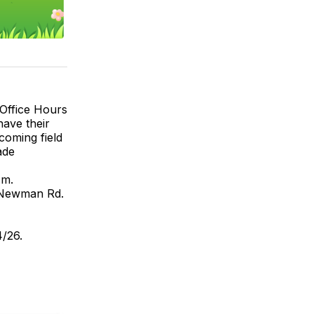
 Office Hours
have their
coming field
ade
.m.
f Newman Rd.
4/26.