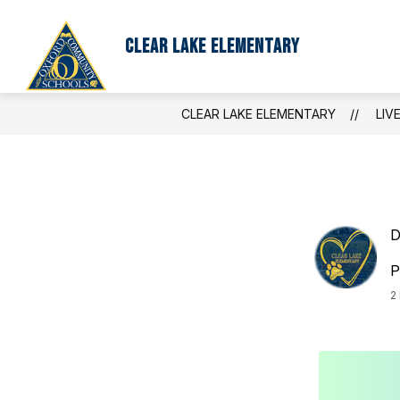
Skip
to
content
Clear Lake Elementary
CLEAR LAKE ELEMENTARY
LIV
D
P
2